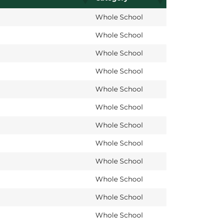
Whole School
Whole School
Whole School
Whole School
Whole School
Whole School
Whole School
Whole School
Whole School
Whole School
Whole School
Whole School