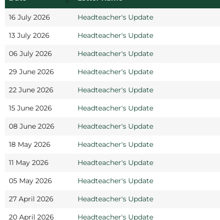
16 July 2026
Headteacher's Update
13 July 2026
Headteacher's Update
06 July 2026
Headteacher's Update
29 June 2026
Headteacher's Update
22 June 2026
Headteacher's Update
15 June 2026
Headteacher's Update
08 June 2026
Headteacher's Update
18 May 2026
Headteacher's Update
11 May 2026
Headteacher's Update
05 May 2026
Headteacher's Update
27 April 2026
Headteacher's Update
20 April 2026
Headteacher's Update