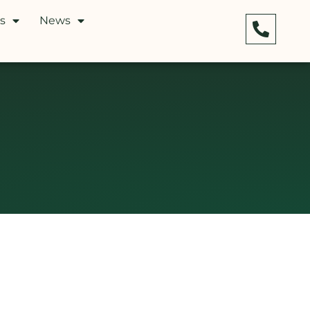
s
News