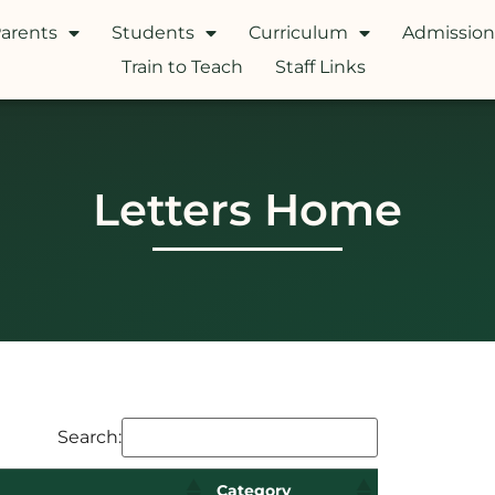
arents
Students
Curriculum
Admission
Train to Teach
Staff Links
Letters Home
Search:
Category