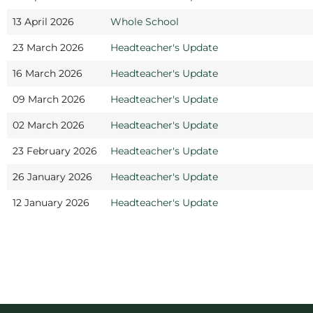
13 April 2026
Whole School
23 March 2026
Headteacher's Update
16 March 2026
Headteacher's Update
09 March 2026
Headteacher's Update
02 March 2026
Headteacher's Update
23 February 2026
Headteacher's Update
26 January 2026
Headteacher's Update
12 January 2026
Headteacher's Update