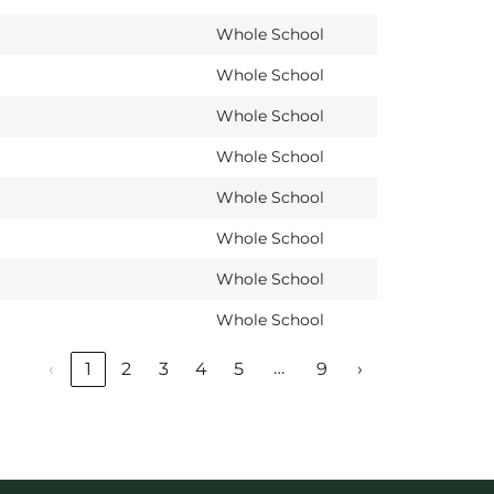
Whole School
Whole School
Whole School
Whole School
Whole School
Whole School
Whole School
Whole School
…
‹
1
2
3
4
5
9
›