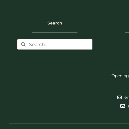
Search
Opening
en