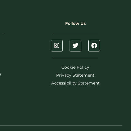
Follow Us
Cookie Policy
h
Privacy Statement
Accessibility Statement