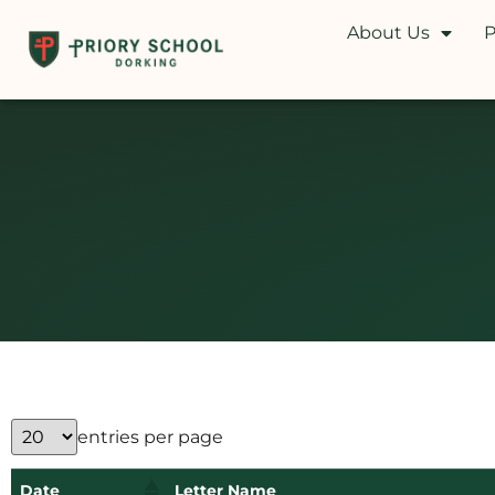
About Us
P
entries per page
Date
Letter Name