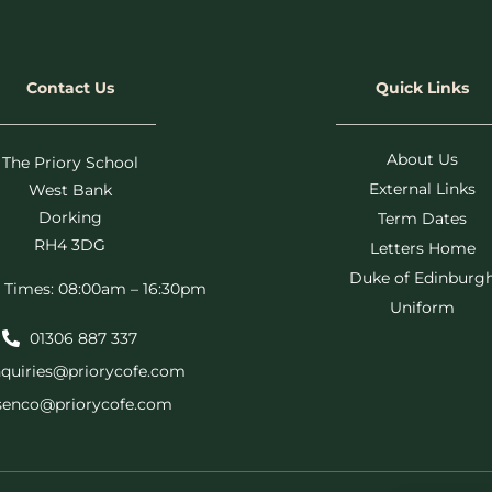
Contact Us
Quick Links
About Us
The Priory School
External Links
West Bank
Dorking
Term Dates
RH4 3DG
Letters Home
Duke of Edinburg
 Times: 08:00am – 16:30pm
Uniform
01306 887 337
quiries@priorycofe.com
senco@priorycofe.com