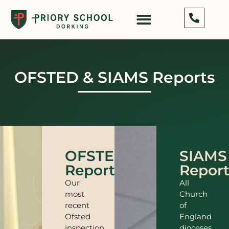
OFSTED & SIAMS Reports
OFSTED
SIAMS
Report
Repor
Our
All
most
Church
recent
of
Ofsted
England
inspection
dioceses