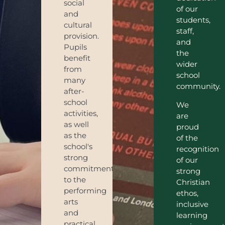
social
of our
and
students,
cultural
staff,
provision.
and
Pupils
the
benefit
wider
from
school
many
community.
after-
school
We
activities,
are
as well
proud
as the
of the
school's
recognition
strong
of our
commitment
strong
to the
Christian
performing
ethos,
arts
inclusive
and
learning
practical