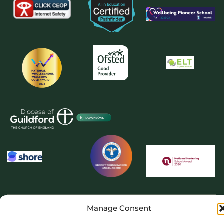
Manage Consent
Copyright 2026 © The Priory School Dorking. All rights reserved. Website