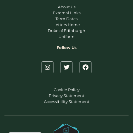
About Us
External Links
Term Dates
Letters Home
Duke of Edinburgh
Uniform
Follow Us
Cookie Policy
Privacy Statement
Accessibility Statement