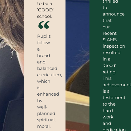
thrilled
to be a
to
‘GOOD’
announce
school.
that
our
recent
Pupils
SIAMS
follow
inspection
a
resulted
broad
in a
and
‘Good’
balanced
rating.
curriculum,
This
which
achievemen
is
is a
enhanced
testament
by
to the
well-
hard
planned
work
spiritual,
and
moral,
dedication