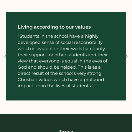
ing according to our values
Commitm
wellbe
dents in the school have a highly
loped sense of social responsibility
“The prov
h is evident in their work for charity,
social a
r support for other students and their
extraord
 that everyone is equal in the eyes of
curricul
and should be helped. This is as a
worship 
ct result of the school’s very strong
stian values which have a profound
ct upon the lives of students.”
Search