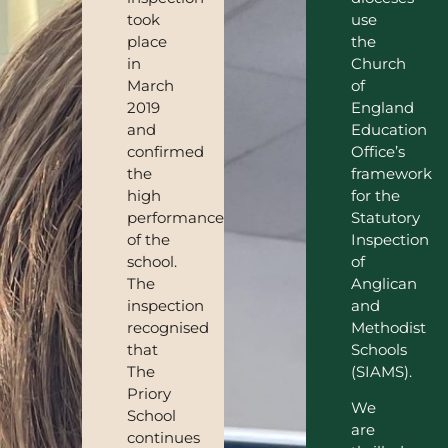
took
use
place
the
in
Church
March
of
2019
England
and
Education
confirmed
Office’s
the
framework
high
for the
performance
Statutory
of the
Inspection
school.
of
The
Anglican
inspection
and
recognised
Methodist
that
Schools
The
(SIAMS).
Priory
We
School
are
continues