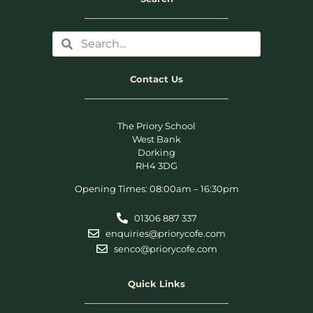
Contact Us
The Priory School
West Bank
Dorking
RH4 3DG
Opening Times: 08:00am – 16:30pm
01306 887 337
enquiries@priorycofe.com
senco@priorycofe.com
Quick Links