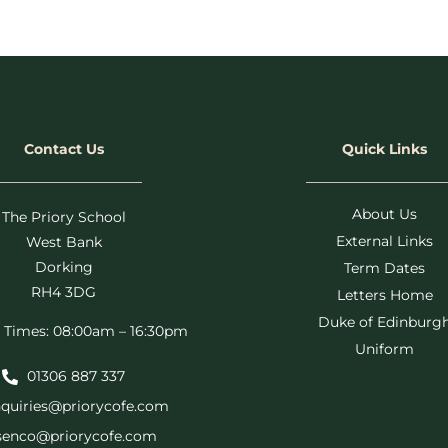
Contact Us
Quick Links
About Us
The Priory School
External Links
West Bank
Dorking
Term Dates
RH4 3DG
Letters Home
Duke of Edinburg
 Times: 08:00am – 16:30pm
Uniform
01306 887 337
quiries@priorycofe.com
senco@priorycofe.com