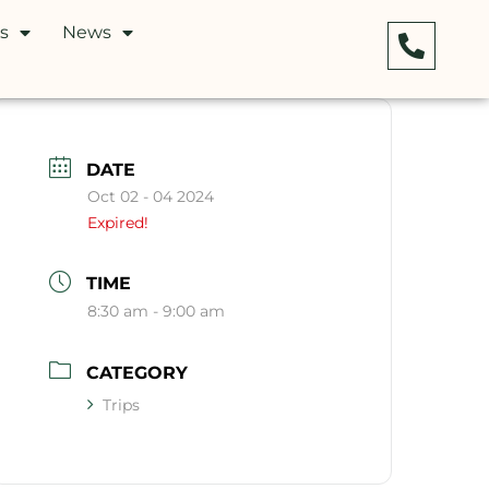
s
News
DATE
Oct 02 - 04 2024
Expired!
TIME
8:30 am - 9:00 am
CATEGORY
Trips