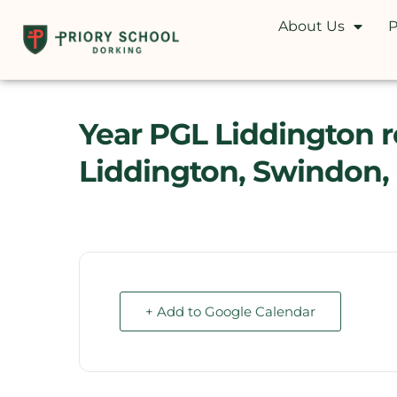
About Us
P
Year PGL Liddington res
Liddington, Swindon,
+ Add to Google Calendar