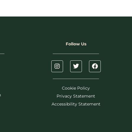
Follow Us
Cookie Policy
h
Privacy Statement
Accessibility Statement