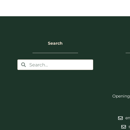
Search
Opening
en