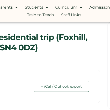
arents
Students
Curriculum
Admission
Train to Teach
Staff Links
idential trip (Foxhill,
 SN4 0DZ)
+ iCal / Outlook export