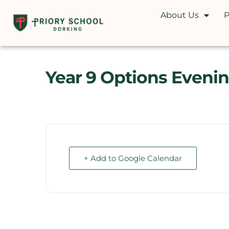
About Us
P
Year 9 Options Eveni
+ Add to Google Calendar