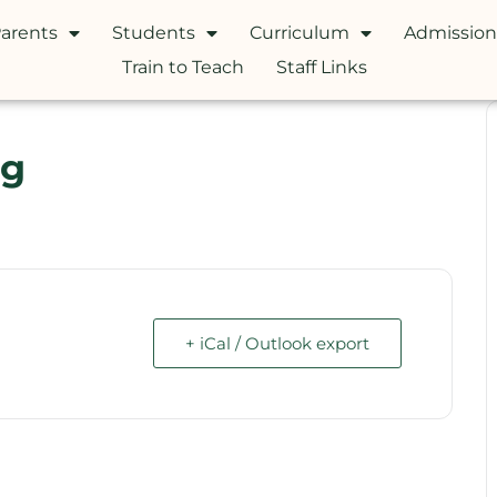
arents
Students
Curriculum
Admission
Train to Teach
Staff Links
ng
+ iCal / Outlook export