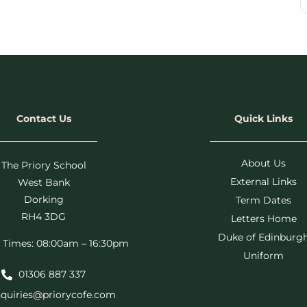
Contact Us
Quick Links
About Us
The Priory School
External Links
West Bank
Dorking
Term Dates
RH4 3DG
Letters Home
Duke of Edinburg
 Times: 08:00am – 16:30pm
Uniform
01306 887 337
quiries@priorycofe.com