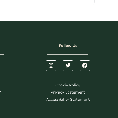
Follow Us
Cookie Policy
h
Privacy Statement
Accessibility Statement