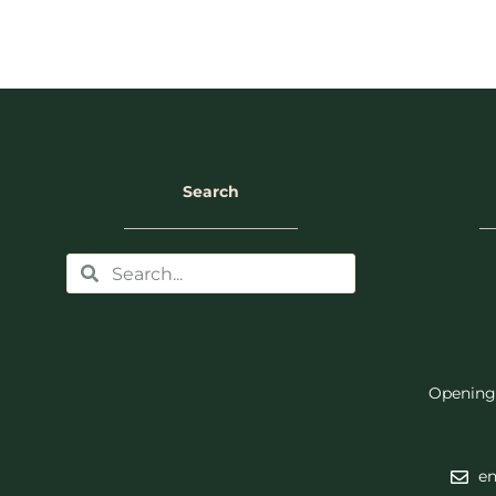
Search
Opening
en