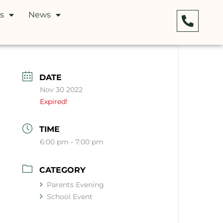
s
News
DATE
Nov 30 2022
Expired!
TIME
6:00 pm - 7:00 pm
CATEGORY
Parents Evening
School Event