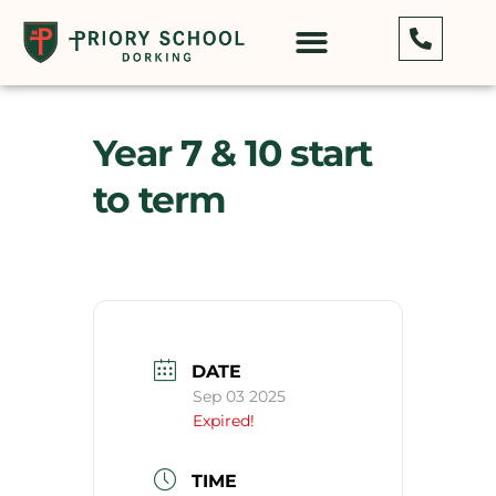
Year 7 & 10 start
to term
DATE
Sep 03 2025
Expired!
TIME