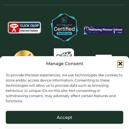
Manage Consent
To provide the best experiences, we use technologies like cookies to
store and/or access device information. Consenting to these
technologies will allow us to process data such as browsing
behaviour or unique IDs on this site. Not consenting or
withdrawing consent, may adversely affect certain features and
functions.
Accept