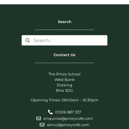
Search
Contact Us
The Priory School
West Bank
Dorking
RH4 3DG
Opening Times: 08:00am – 16:30pm
01306 887 337
enquiries@priorycofe.com
senco@priorycofe.com