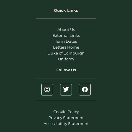
Quick Links
About Us
External Links
Term Dates
Letters Home
Duke of Edinburgh
Uniform
Follow Us
Cookie Policy
Privacy Statement
Accessibility Statement