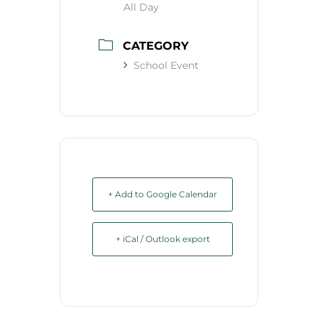
All Day
CATEGORY
School Event
+ Add to Google Calendar
+ iCal / Outlook export