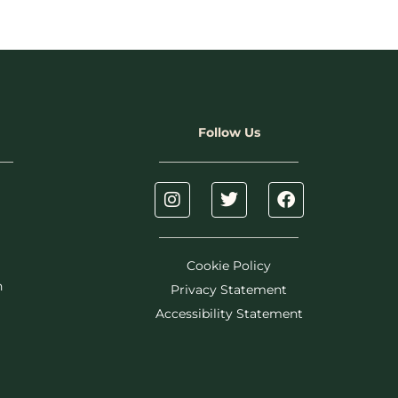
Follow Us
Cookie Policy
h
Privacy Statement
Accessibility Statement