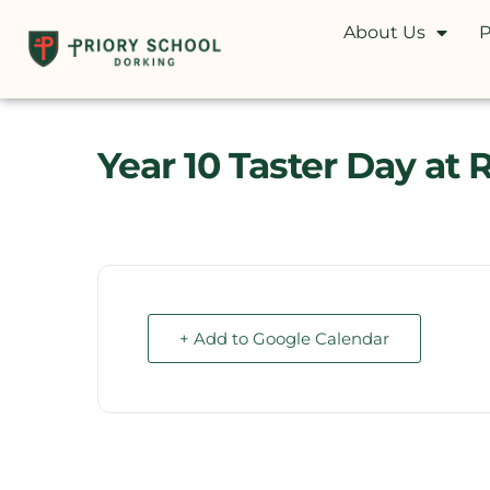
About Us
P
Year 10 Taster Day at 
+ Add to Google Calendar