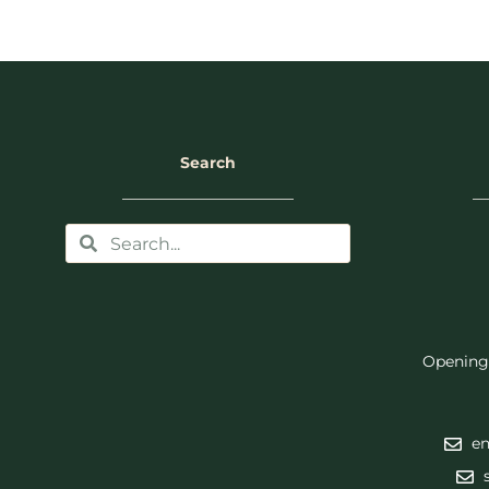
Search
Opening
en