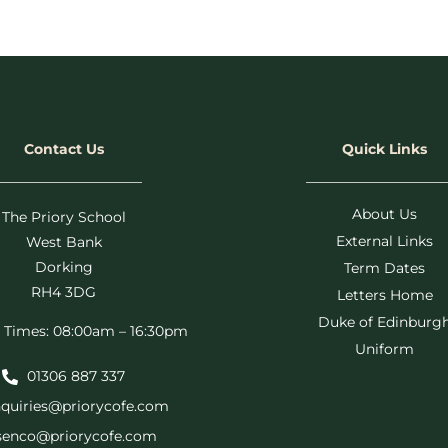
Contact Us
Quick Links
About Us
The Priory School
External Links
West Bank
Dorking
Term Dates
RH4 3DG
Letters Home
Duke of Edinburg
 Times: 08:00am – 16:30pm
Uniform
01306 887 337
quiries@priorycofe.com
senco@priorycofe.com