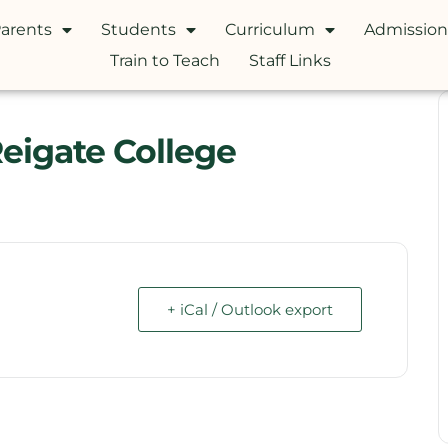
arents
Students
Curriculum
Admission
Train to Teach
Staff Links
Reigate College
+ iCal / Outlook export