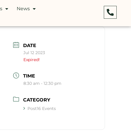
s
News
DATE
Jul 12 2023
Expired!
TIME
8:30 am - 12:30 pm
CATEGORY
Post16 Events