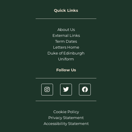
Quick Links
About Us
External Links
Term Dates
Letters Home
Duke of Edinburgh
Uniform
Follow Us
Cookie Policy
Privacy Statement
Accessibility Statement