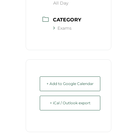
All Day
CATEGORY
Exams
+ Add to Google Calendar
+ iCal / Outlook export