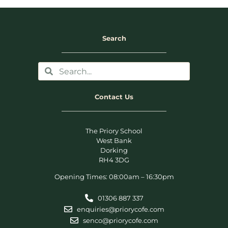
Search
Contact Us
The Priory School
West Bank
Dorking
RH4 3DG
Opening Times: 08:00am – 16:30pm
01306 887 337
enquiries@priorycofe.com
senco@priorycofe.com