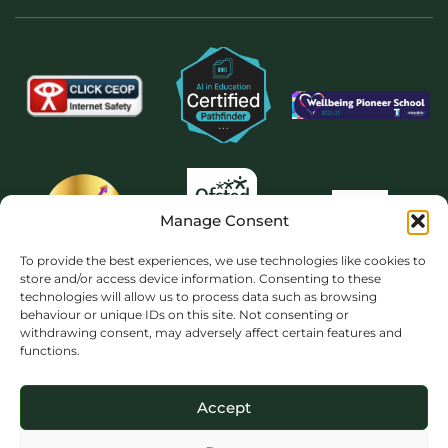
Manage Consent
To provide the best experiences, we use technologies like cookies to
store and/or access device information. Consenting to these
technologies will allow us to process data such as browsing
behaviour or unique IDs on this site. Not consenting or
withdrawing consent, may adversely affect certain features and
functions.
Accept