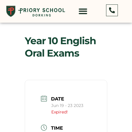
Year 10 English
Oral Exams
DATE
Jun 19 - 23 2023
Expired!
TIME