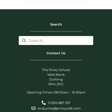
Search
Contact Us
The Priory School
West Bank
Dorking
RH4 3DG
Opening Times: 08:00am – 16:30pm
01306 887 337
enquiries@priorycofe.com