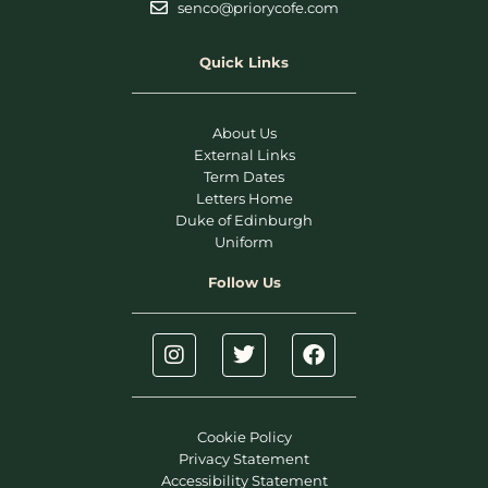
senco@priorycofe.com
Quick Links
About Us
External Links
Term Dates
Letters Home
Duke of Edinburgh
Uniform
Follow Us
Cookie Policy
Privacy Statement
Accessibility Statement