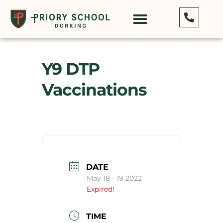
Y9 DTP
Vaccinations
DATE
May 18 - 19 2022
Expired!
TIME