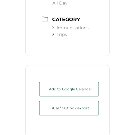
All Day
CATEGORY
Immunisations
Trips
+ Add to Google Calendar
+ iCal / Outlook export