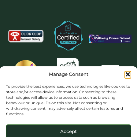
Manage Consent
To provide the best experiences, we use technologies like cookies to
store and/or access device information. Consenting to these
technologies will allow us to process data such as browsing
behaviour or unique IDs on this site. Not consenting or
withdrawing consent, may adversely affect certain features and
functions.
Accept