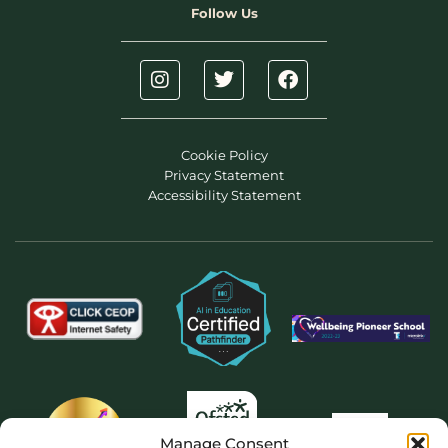
Follow Us
Cookie Policy
Privacy Statement
Accessibility Statement
Manage Consent