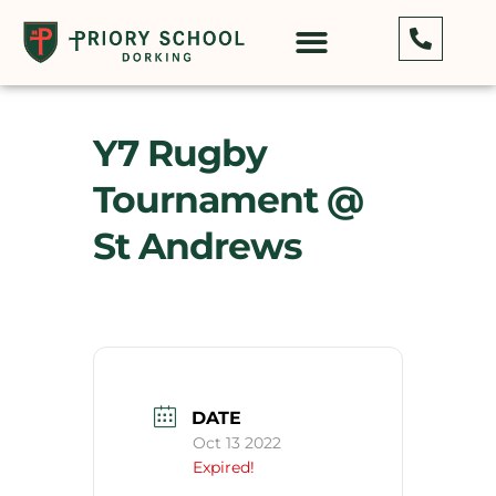
Y7 Rugby
Tournament @
St Andrews
DATE
Oct 13 2022
Expired!