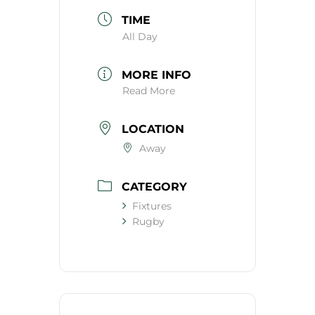
TIME
All Day
MORE INFO
Read More
LOCATION
Away
CATEGORY
Fixtures
Rugby