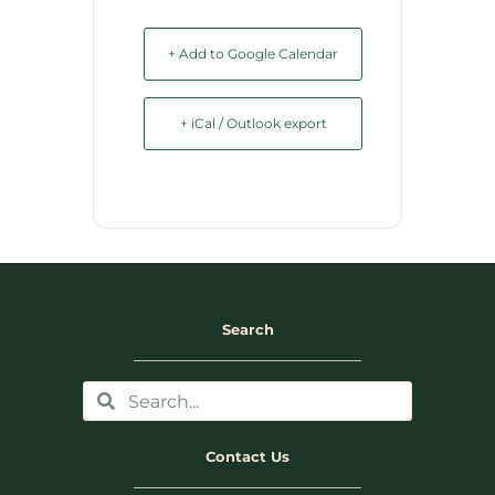
+ Add to Google Calendar
+ iCal / Outlook export
Search
Contact Us