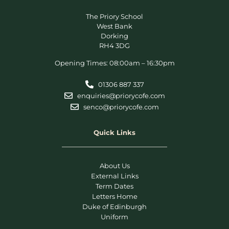
The Priory School
West Bank
Dorking
RH4 3DG
Opening Times: 08:00am – 16:30pm
01306 887 337
enquiries@priorycofe.com
senco@priorycofe.com
Quick Links
About Us
External Links
Term Dates
Letters Home
Duke of Edinburgh
Uniform