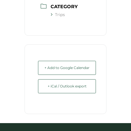
CATEGORY
Trips
+ Add to Google Calendar
+ iCal / Outlook export