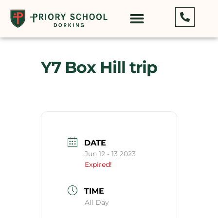
Y7 Box Hill trip
DATE
Jun 12 - 13 2023
Expired!
TIME
All Day