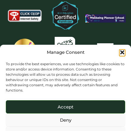
Manage Consent
To provide the best experiences, we use technologies like cookies to
store and/or access device information. Consenting to these
technologies will allow us to process data such as browsing
behaviour or unique IDs on this site. Not consenting or
withdrawing consent, may adversely affect certain features and
functions.
Accept
Deny