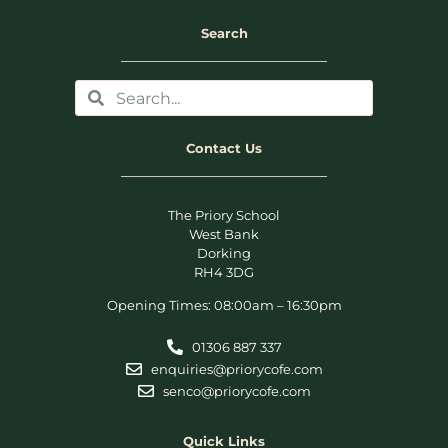
Search
Contact Us
The Priory School
West Bank
Dorking
RH4 3DG
Opening Times: 08:00am – 16:30pm
01306 887 337
enquiries@priorycofe.com
senco@priorycofe.com
Quick Links