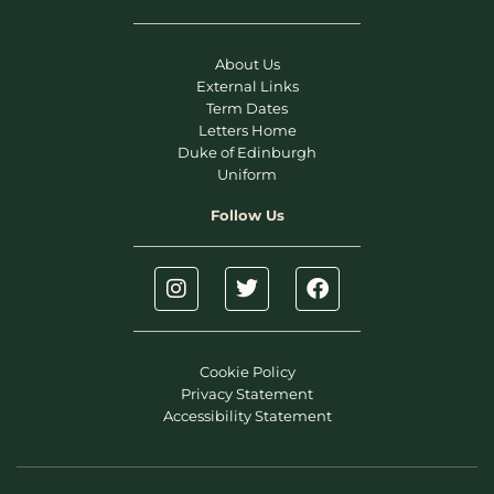
About Us
External Links
Term Dates
Letters Home
Duke of Edinburgh
Uniform
Follow Us
Cookie Policy
Privacy Statement
Accessibility Statement