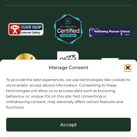
Manage Consent
To provide the best experiences, we use technologies like cookies to
store and/or access device information. Consenting to these
technologies will allow us to process data such as browsing
behaviour or unique IDs on this site. Not consenting or
withdrawing consent, may adversely affect certain features and
functions.
Accept