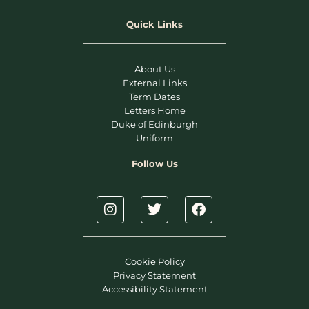
Quick Links
About Us
External Links
Term Dates
Letters Home
Duke of Edinburgh
Uniform
Follow Us
Cookie Policy
Privacy Statement
Accessibility Statement