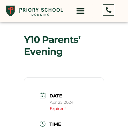
Y10 Parents’
Evening
DATE
Apr 25 2024
Expired!
TIME