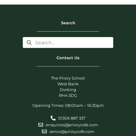
Search
Contact Us
The Priory School
West Bank
Dorking
RH4 3DG
Opening Times: 08:00am – 16:30pm
01306 887 337
enquiries@priorycofe.com
senco@priorycofe.com