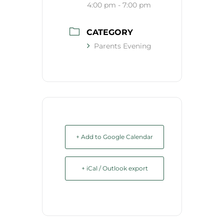
4:00 pm - 7:00 pm
CATEGORY
Parents Evening
+ Add to Google Calendar
+ iCal / Outlook export