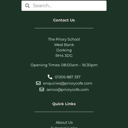
Contact Us
The Priory School
West Bank
Dorking
RH4 3DG
Opening Times: 08:00am – 16:30pm
01306 887 337
enquiries@priorycofe.com
senco@priorycofe.com
Quick Links
About Us