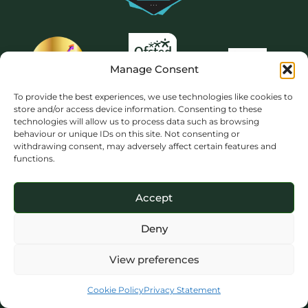
Manage Consent
To provide the best experiences, we use technologies like cookies to
store and/or access device information. Consenting to these
technologies will allow us to process data such as browsing
behaviour or unique IDs on this site. Not consenting or
withdrawing consent, may adversely affect certain features and
functions.
Accept
Deny
View preferences
Copyright 2026 © The Priory School Dorking. All rights reserved. Website
design by NBE.
Cookie Policy
Privacy Statement