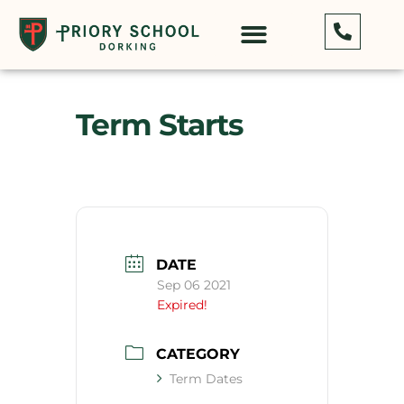
Term Starts
DATE
Sep 06 2021
Expired!
CATEGORY
Term Dates