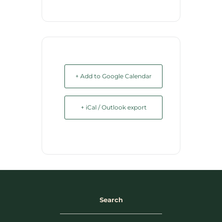
+ Add to Google Calendar
+ iCal / Outlook export
Search