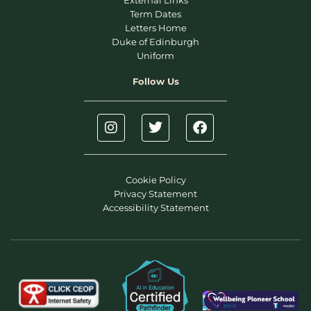
External Links
Term Dates
Letters Home
Duke of Edinburgh
Uniform
Follow Us
Cookie Policy
Privacy Statement
Accessibility Statement