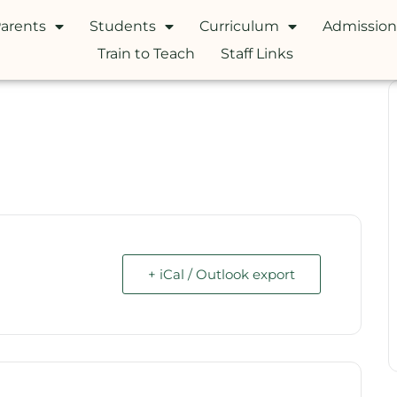
arents
Students
Curriculum
Admission
Train to Teach
Staff Links
+ iCal / Outlook export