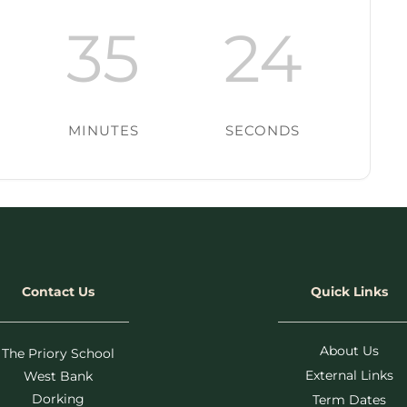
35
24
MINUTES
SECONDS
Contact Us
Quick Links
About Us
The Priory School
External Links
West Bank
Dorking
Term Dates