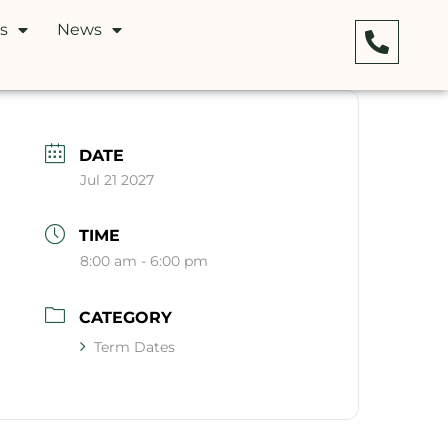
s
News
DATE
Jul 21 2027
TIME
8:00 am - 6:00 pm
CATEGORY
Term Dates