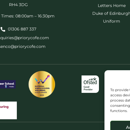
RH4 3DG
Letters Home
Duke of Edinburg
 Times: 08:00am – 16:30pm
Uniform
01306 887 337
quiries@priorycofe.com
senco@priorycofe.com
To provide 
access devi
process dat
consenting 
functions.
A