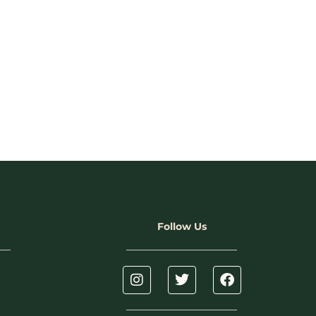
Follow Us