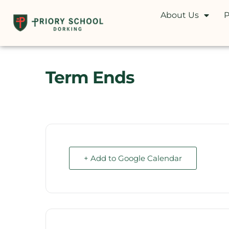
About Us
P
Term Ends
+ Add to Google Calendar