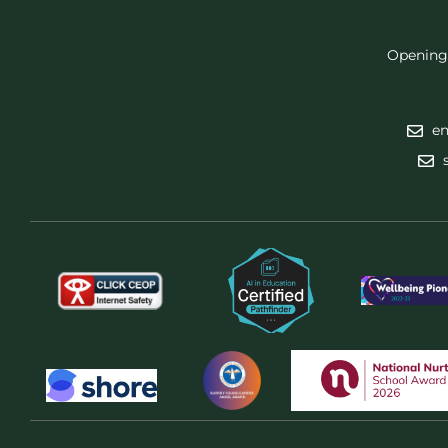
Opening
en