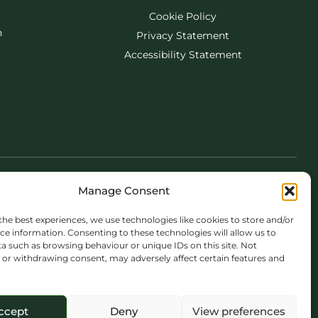
Cookie Policy
h
Privacy Statement
Accessibility Statement
Manage Consent
the best experiences, we use technologies like cookies to store and/or
ce information. Consenting to these technologies will allow us to
a such as browsing behaviour or unique IDs on this site. Not
or withdrawing consent, may adversely affect certain features and
ccept
Deny
View preferences