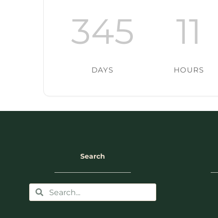
345
11
DAYS
HOURS
Search