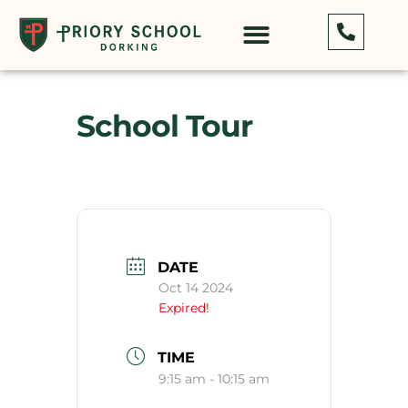
School Tour
DATE
Oct 14 2024
Expired!
TIME
9:15 am - 10:15 am