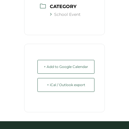
CATEGORY
School Event
+ Add to Google Calendar
+ iCal / Outlook export