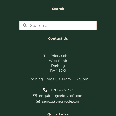
Search
Contact Us
The Priory School
West Bank
Dorking
RH4 3DG
Opening Times: 08:00am – 16:30pm
01306 887 337
enquiries@priorycofe.com
senco@priorycofe.com
Quick Links