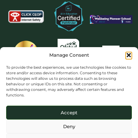
Manage Consent
To provide the best experiences, we use technologies like cookies to
store and/or access device information. Consenting to these
technologies will allow us to process data such as browsing
behaviour or unique IDs on this site. Not consenting or
withdrawing consent, may adversely affect certain features and
functions.
Accept
Deny