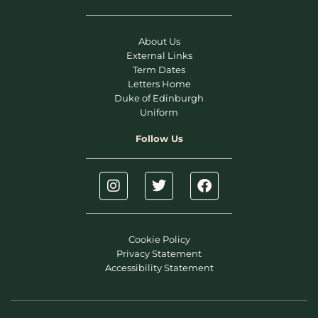
About Us
External Links
Term Dates
Letters Home
Duke of Edinburgh
Uniform
Follow Us
Cookie Policy
Privacy Statement
Accessibility Statement