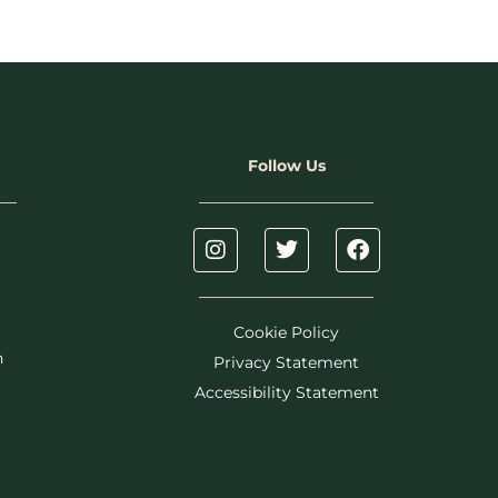
Follow Us
Cookie Policy
h
Privacy Statement
Accessibility Statement