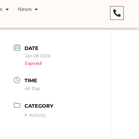
s
News
DATE
Jan 28 2026
Expired!
TIME
All Day
CATEGORY
Activity