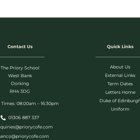
Contact Us
Quick Links
About Us
The Priory School
External Links
West Bank
Dorking
Term Dates
RH4 3DG
Letters Home
Duke of Edinburg
 Times: 08:00am – 16:30pm
Uniform
01306 887 337
quiries@priorycofe.com
senco@priorycofe.com