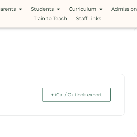
arents
Students
Curriculum
Admission
Train to Teach
Staff Links
+ iCal / Outlook export