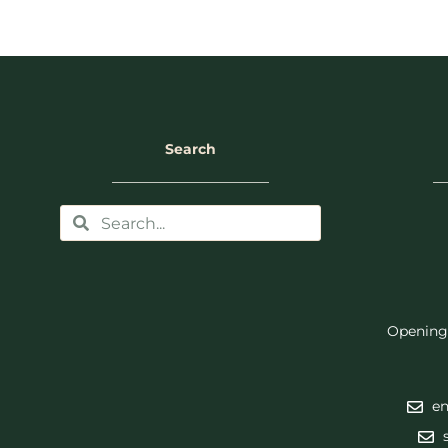
Search
Opening
en