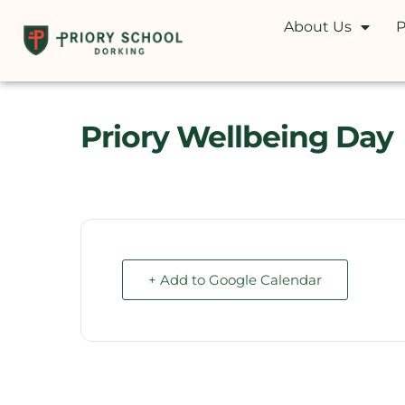
About Us
P
Priory Wellbeing Day
+ Add to Google Calendar