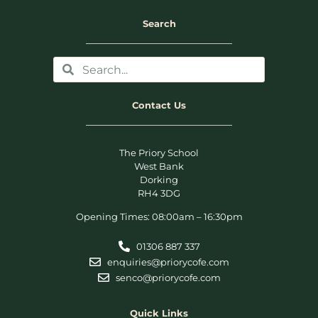
Search
Contact Us
The Priory School
West Bank
Dorking
RH4 3DG
Opening Times: 08:00am – 16:30pm
01306 887 337
enquiries@priorycofe.com
senco@priorycofe.com
Quick Links