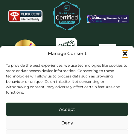
Manage Consent
To provide the best experiences, we use technologies like cookies to
store and/or access device information. Consenting to these
technologies will allow us to process data such as browsing
behaviour or unique IDs on this site. Not consenting or
withdrawing consent, may adversely affect certain features and
functions.
Accept
Deny