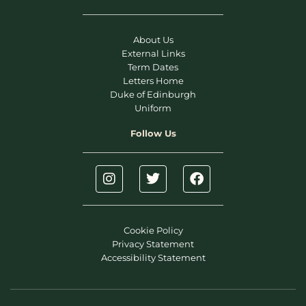
About Us
External Links
Term Dates
Letters Home
Duke of Edinburgh
Uniform
Follow Us
Cookie Policy
Privacy Statement
Accessibility Statement