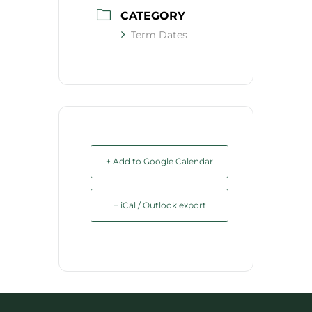
CATEGORY
Term Dates
+ Add to Google Calendar
+ iCal / Outlook export