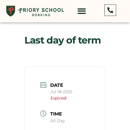
Last day of term
DATE
Jul 18 2025
Expired!
TIME
All Day