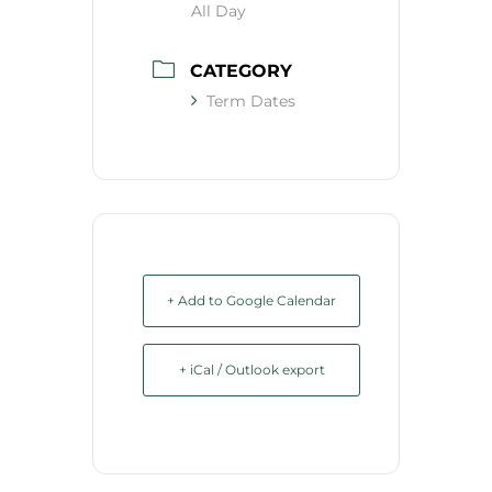
All Day
CATEGORY
Term Dates
+ Add to Google Calendar
+ iCal / Outlook export