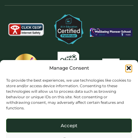
Manage Consent
To provide the best experiences, we use technologies like cookies to
store and/or access device information. Consenting to these
technologies will allow us to process data such as browsing
behaviour or unique IDs on this site. Not consenting or
withdrawing consent, may adversely affect certain features and
functions.
Accept