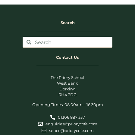
Search
Contact Us
The Priory School
West Bank
Dorking
RH4 3DG
Opening Times: 08:00am – 16:30pm
01306 887 337
enquiries@priorycofe.com
senco@priorycofe.com