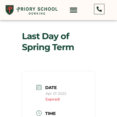
Last Day of
Spring Term
DATE
Apr 01 2022
Expired!
TIME