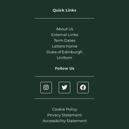
Quick Links
About Us
External Links
Term Dates
Letters Home
Duke of Edinburgh
Uniform
Follow Us
Cookie Policy
Privacy Statement
Accessibility Statement