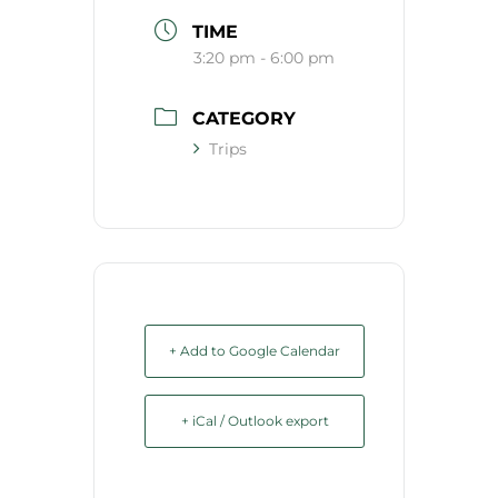
TIME
3:20 pm - 6:00 pm
CATEGORY
Trips
+ Add to Google Calendar
+ iCal / Outlook export