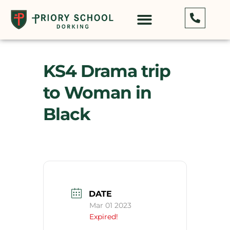
KS4 Drama trip
to Woman in
Black
DATE
Mar 01 2023
Expired!