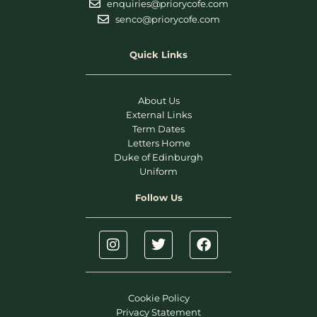
enquiries@priorycofe.com
senco@priorycofe.com
Quick Links
About Us
External Links
Term Dates
Letters Home
Duke of Edinburgh
Uniform
Follow Us
Cookie Policy
Privacy Statement