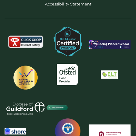
Accessibility Statement