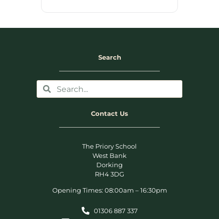
Search
Contact Us
The Priory School
West Bank
Dorking
RH4 3DG
Opening Times: 08:00am – 16:30pm
01306 887 337