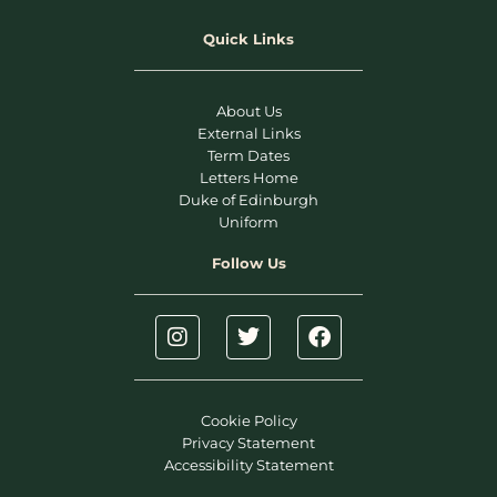
Quick Links
About Us
External Links
Term Dates
Letters Home
Duke of Edinburgh
Uniform
Follow Us
Cookie Policy
Privacy Statement
Accessibility Statement