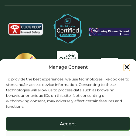
Manage Consent
To provide the best experiences, we use technologies like cookies to
store and/or access device information. Consenting to these
technologies will allow us to process data such as browsing
behaviour or unique IDs on this site. Not consenting or
withdrawing consent, may adversely affect certain features and
functions.
Accept