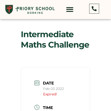
Intermediate
Maths Challenge
DATE
Feb 03 2022
Expired!
TIME