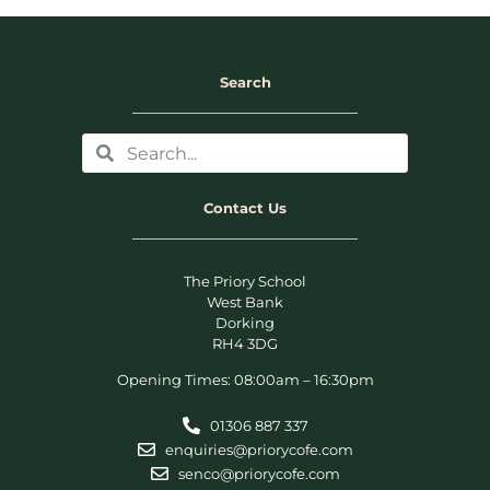
Search
Contact Us
The Priory School
West Bank
Dorking
RH4 3DG
Opening Times: 08:00am – 16:30pm
01306 887 337
enquiries@priorycofe.com
senco@priorycofe.com