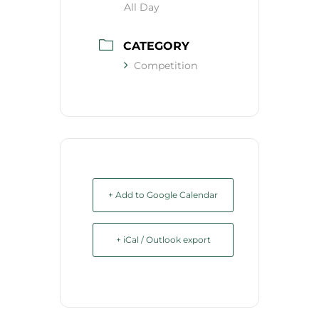
All Day
CATEGORY
Competition
+ Add to Google Calendar
+ iCal / Outlook export