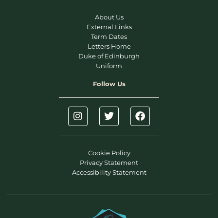
About Us
External Links
Term Dates
Letters Home
Duke of Edinburgh
Uniform
Follow Us
Cookie Policy
Privacy Statement
Accessibility Statement