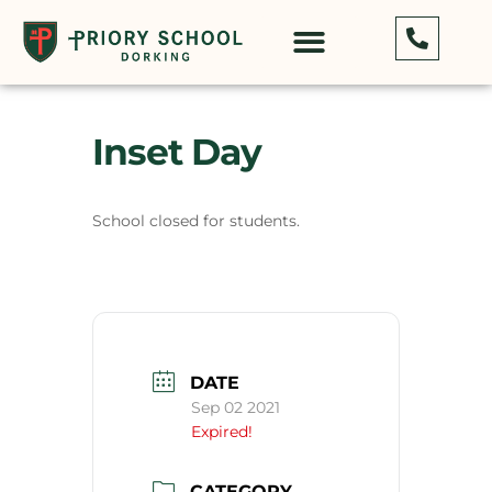
Inset Day
School closed for students.
DATE
Sep 02 2021
Expired!
CATEGORY