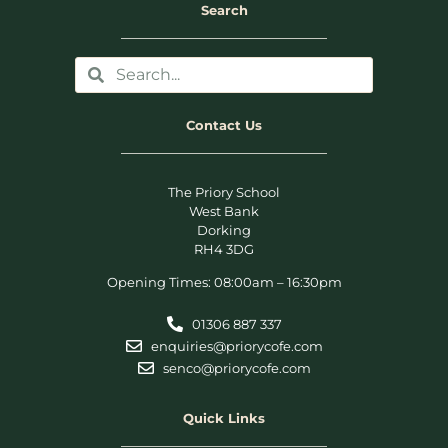
Search
Contact Us
The Priory School
West Bank
Dorking
RH4 3DG
Opening Times: 08:00am – 16:30pm
01306 887 337
enquiries@priorycofe.com
senco@priorycofe.com
Quick Links