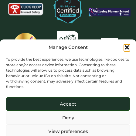
Manage Consent
To provide the best experiences, we use technologies like cookies to
store and/or access device information. Consenting to these
technologies will allow us to process data such as browsing
behaviour or unique IDs on this site. Not consenting or
withdrawing consent, may adversely affect certain features and
functions.
Accept
Deny
View preferences
Copyright 2026 © The Priory School Dorking. All rights reserved. Website