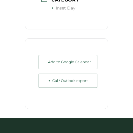
Inset Day
+ Add to Google Calendar
+ iCal / Outlook export