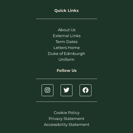
Quick Links
About Us
External Links
Term Dates
Letters Home
Duke of Edinburgh
Uniform
Follow Us
Cookie Policy
Privacy Statement
Accessibility Statement