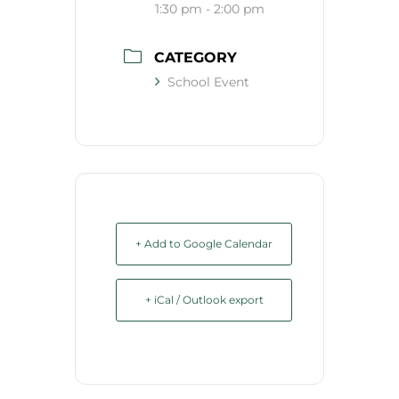
1:30 pm - 2:00 pm
CATEGORY
School Event
+ Add to Google Calendar
+ iCal / Outlook export