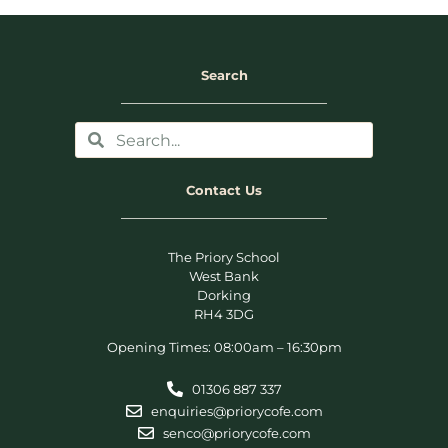
Search
Contact Us
The Priory School
West Bank
Dorking
RH4 3DG
Opening Times: 08:00am – 16:30pm
01306 887 337
enquiries@priorycofe.com
senco@priorycofe.com