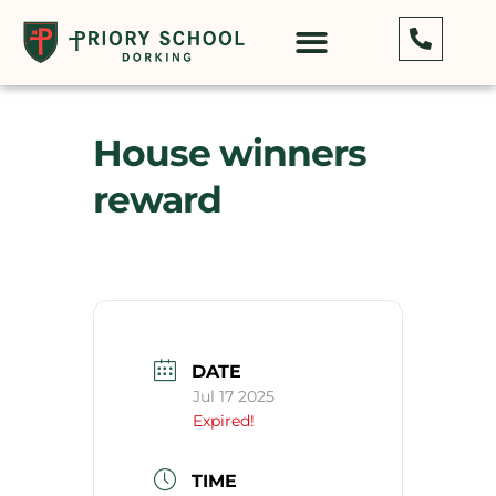
House winners
reward
DATE
Jul 17 2025
Expired!
TIME