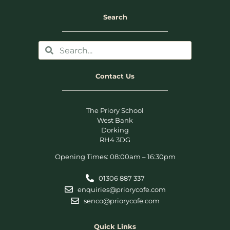
Search
Contact Us
The Priory School
West Bank
Dorking
RH4 3DG
Opening Times: 08:00am – 16:30pm
01306 887 337
enquiries@priorycofe.com
senco@priorycofe.com
Quick Links