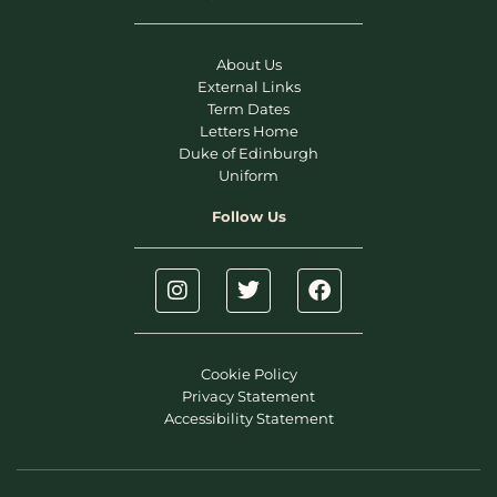
About Us
External Links
Term Dates
Letters Home
Duke of Edinburgh
Uniform
Follow Us
Cookie Policy
Privacy Statement
Accessibility Statement