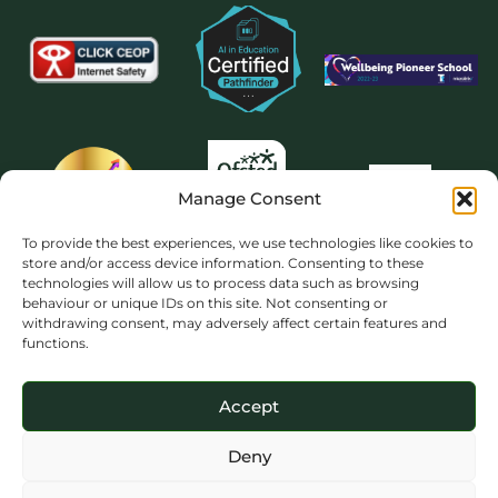
Manage Consent
To provide the best experiences, we use technologies like cookies to
store and/or access device information. Consenting to these
technologies will allow us to process data such as browsing
behaviour or unique IDs on this site. Not consenting or
withdrawing consent, may adversely affect certain features and
functions.
Accept
Deny