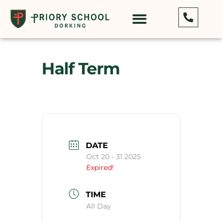
Half Term
DATE
Oct 20 - 31 2025
Expired!
TIME
All Day