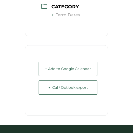
CATEGORY
Term Dates
+ Add to Google Calendar
+ iCal / Outlook export