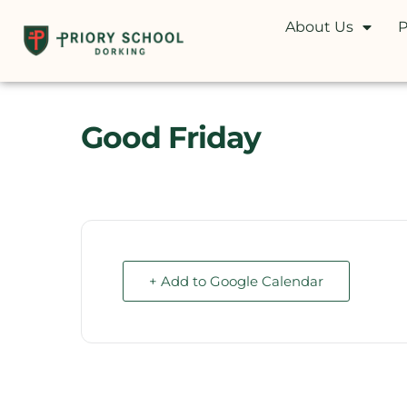
About Us
P
Good Friday
+ Add to Google Calendar