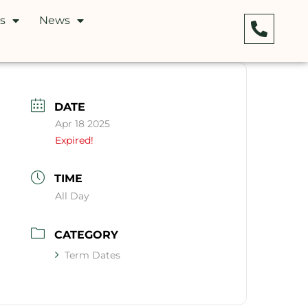
s
News
DATE
Apr 18 2025
Expired!
TIME
All Day
CATEGORY
Term Dates