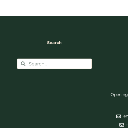
Search
Opening
en