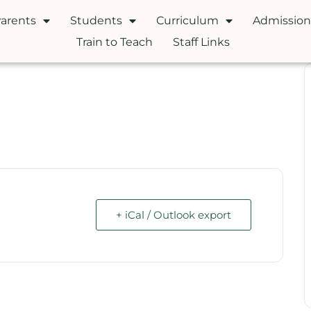
arents
Students
Curriculum
Admission
Train to Teach
Staff Links
+ iCal / Outlook export