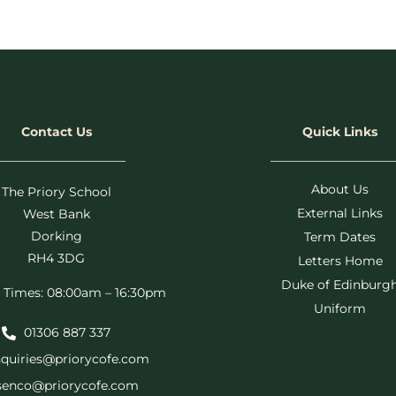
Contact Us
Quick Links
About Us
The Priory School
External Links
West Bank
Dorking
Term Dates
RH4 3DG
Letters Home
Duke of Edinburg
 Times: 08:00am – 16:30pm
Uniform
01306 887 337
quiries@priorycofe.com
senco@priorycofe.com