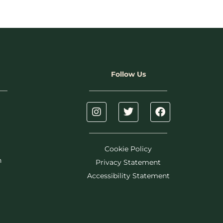
Follow Us
Cookie Policy
h
Privacy Statement
Accessibility Statement