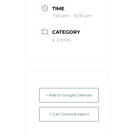
TIME
7:00 pm - 10:30 pm
CATEGORY
FOTPS
+ Add to Google Calendar
+ iCal / Outlook export