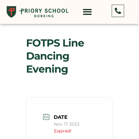
FOTPS Line
Dancing
Evening
DATE
Nov 17 2023
Expired!