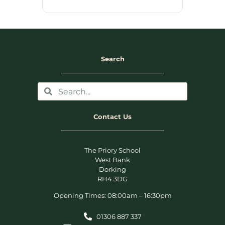
Search
Contact Us
The Priory School
West Bank
Dorking
RH4 3DG
Opening Times: 08:00am – 16:30pm
01306 887 337