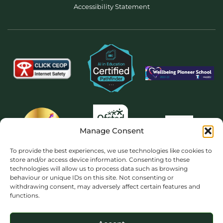
Accessibility Statement
Manage Consent
To provide the best experiences, we use technologies like cookies to
store and/or access device information. Consenting to these
technologies will allow us to process data such as browsing
behaviour or unique IDs on this site. Not consenting or
withdrawing consent, may adversely affect certain features and
functions.