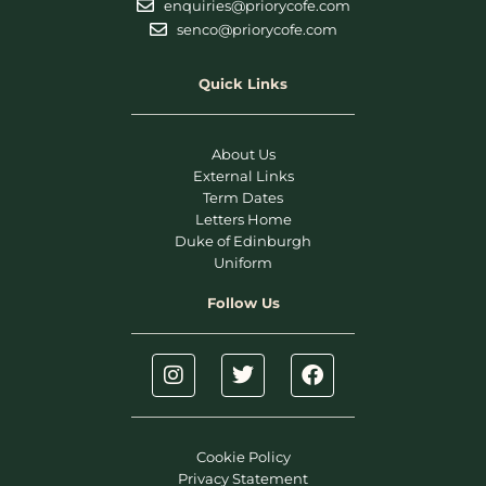
enquiries@priorycofe.com
senco@priorycofe.com
Quick Links
About Us
External Links
Term Dates
Letters Home
Duke of Edinburgh
Uniform
Follow Us
Cookie Policy
Privacy Statement