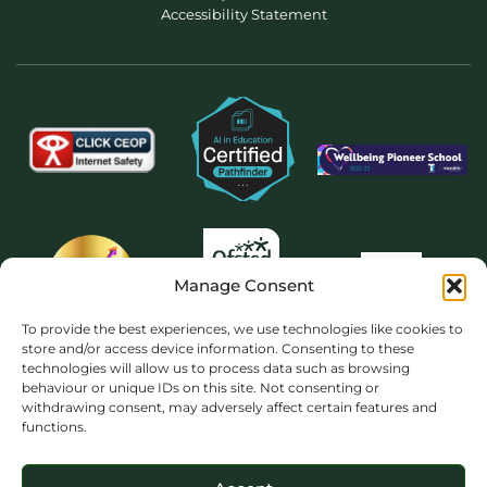
Accessibility Statement
Manage Consent
To provide the best experiences, we use technologies like cookies to
store and/or access device information. Consenting to these
technologies will allow us to process data such as browsing
behaviour or unique IDs on this site. Not consenting or
withdrawing consent, may adversely affect certain features and
functions.