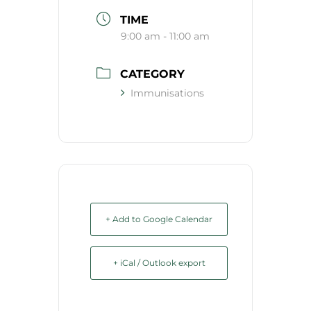
TIME
9:00 am - 11:00 am
CATEGORY
Immunisations
+ Add to Google Calendar
+ iCal / Outlook export