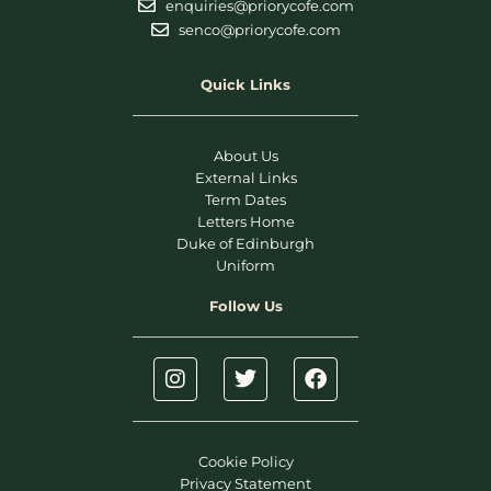
enquiries@priorycofe.com
senco@priorycofe.com
Quick Links
About Us
External Links
Term Dates
Letters Home
Duke of Edinburgh
Uniform
Follow Us
Cookie Policy
Privacy Statement