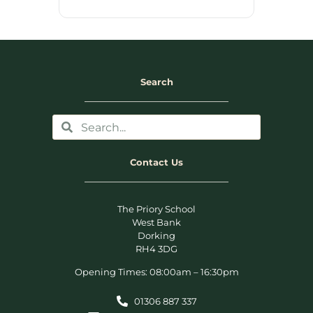
Search
Contact Us
The Priory School
West Bank
Dorking
RH4 3DG
Opening Times: 08:00am – 16:30pm
01306 887 337