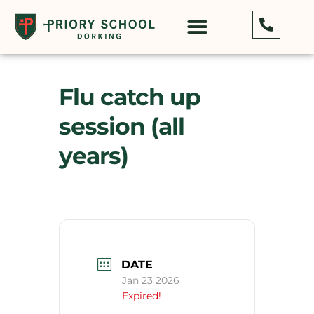
Flu catch up
session (all
years)
DATE
Jan 23 2026
Expired!