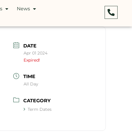
s
News
DATE
Apr 01 2024
Expired!
TIME
All Day
CATEGORY
Term Dates