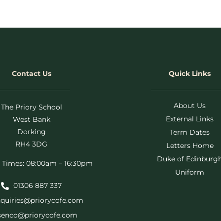
Contact Us
Quick Links
About Us
The Priory School
External Links
West Bank
Dorking
Term Dates
RH4 3DG
Letters Home
Duke of Edinburg
 Times: 08:00am – 16:30pm
Uniform
01306 887 337
quiries@priorycofe.com
senco@priorycofe.com