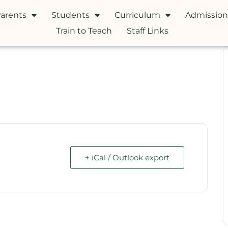
arents
Students
Curriculum
Admission
Train to Teach
Staff Links
+ iCal / Outlook export