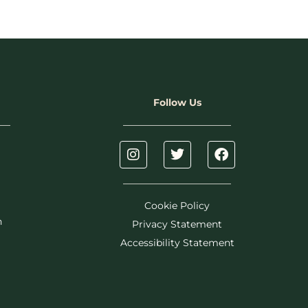
Follow Us
Cookie Policy
h
Privacy Statement
Accessibility Statement