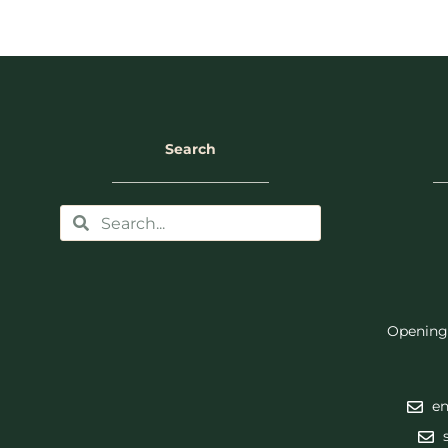
Search
Opening
en