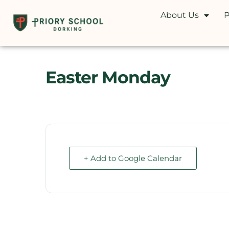
About Us
P
Easter Monday
+ Add to Google Calendar