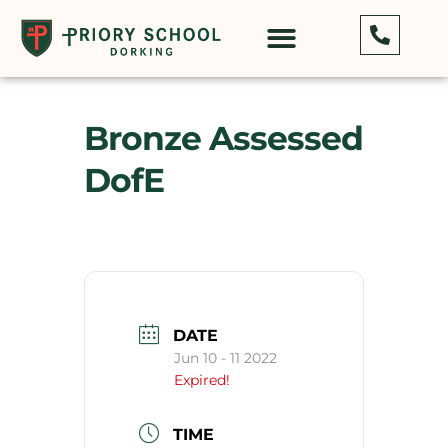
Bronze Assessed
DofE
DATE
Jun 10 - 11 2022
Expired!
TIME