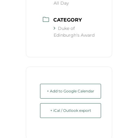
All Day
CATEGORY
Duke of
Edinburgh's Award
+ Add to Google Calendar
+ iCal / Outlook export