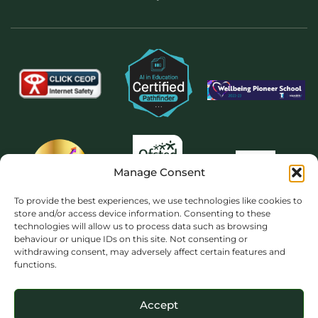
Manage Consent
To provide the best experiences, we use technologies like cookies to
store and/or access device information. Consenting to these
technologies will allow us to process data such as browsing
behaviour or unique IDs on this site. Not consenting or
withdrawing consent, may adversely affect certain features and
functions.
Accept