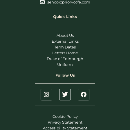
senco@priorycofe.com
Quick Links
About Us
External Links
Term Dates
Letters Home
Duke of Edinburgh
Uniform
Follow Us
Cookie Policy
Privacy Statement
Accessibility Statement