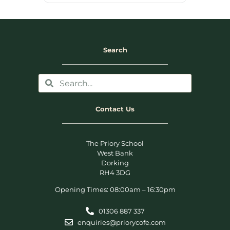
Search
Contact Us
The Priory School
West Bank
Dorking
RH4 3DG
Opening Times: 08:00am – 16:30pm
01306 887 337
enquiries@priorycofe.com